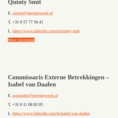
Quinty Smit
E.
extern@meesterweek.nl
T. +31 6 57 77 56 41
L.
https://www.linkedin.com/in/quinty-smit
Meer informatie
Commissaris Externe Betrekkingen –
Isabel van Daalen
E.
acquisitie@meesterweek.nl
T. +31 6 11 08 82 05
L.
https://www.linkedin.com/in/isabel-van-daalen