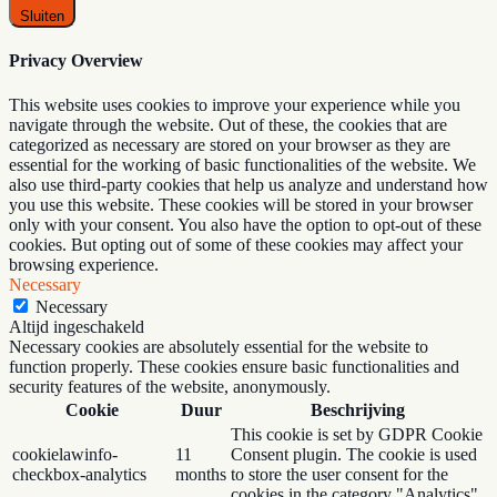
Sluiten
Privacy Overview
This website uses cookies to improve your experience while you
navigate through the website. Out of these, the cookies that are
categorized as necessary are stored on your browser as they are
essential for the working of basic functionalities of the website. We
also use third-party cookies that help us analyze and understand how
you use this website. These cookies will be stored in your browser
only with your consent. You also have the option to opt-out of these
cookies. But opting out of some of these cookies may affect your
browsing experience.
Necessary
Necessary
Altijd ingeschakeld
Necessary cookies are absolutely essential for the website to
function properly. These cookies ensure basic functionalities and
security features of the website, anonymously.
Cookie
Duur
Beschrijving
This cookie is set by GDPR Cookie
cookielawinfo-
11
Consent plugin. The cookie is used
checkbox-analytics
months
to store the user consent for the
cookies in the category "Analytics".