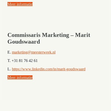
Meer informatie
Commissaris Marketing – Marit
Goudswaard
E.
marketing@meesterweek.nl
T. +31 81 76 42 61
L.
https://www.linkedin.com/in/marit-goudswaard
Meer informatie