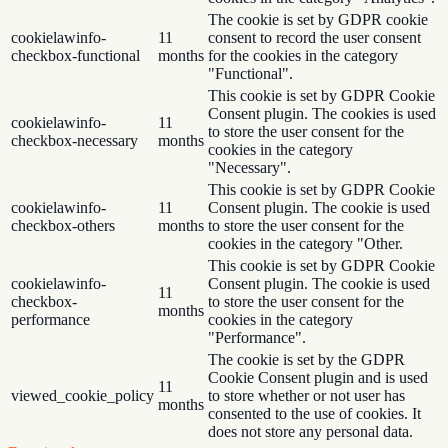
The cookie is set by GDPR cookie
cookielawinfo-
11
consent to record the user consent
checkbox-functional
months
for the cookies in the category
"Functional".
This cookie is set by GDPR Cookie
Consent plugin. The cookies is used
cookielawinfo-
11
to store the user consent for the
checkbox-necessary
months
cookies in the category
"Necessary".
This cookie is set by GDPR Cookie
cookielawinfo-
11
Consent plugin. The cookie is used
checkbox-others
months
to store the user consent for the
cookies in the category "Other.
This cookie is set by GDPR Cookie
cookielawinfo-
Consent plugin. The cookie is used
11
checkbox-
to store the user consent for the
months
performance
cookies in the category
"Performance".
The cookie is set by the GDPR
Cookie Consent plugin and is used
11
viewed_cookie_policy
to store whether or not user has
months
consented to the use of cookies. It
does not store any personal data.