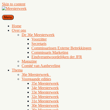
Skip to content
Meesterweek
Menu
Het grootste juridische studentencongres van de Benelux, voor en
door studenten
Home
Over ons
De 36e Meesterweek
Voorzitter
Secretaris
Commissarissen Externe Betrekkingen
Commissaris Marketing
Eindverantwoordelijken der JFR
Magazine
Comité van Aanbeveling
Thema
36e Meesterweek
Voorgaande edities
35e Meesterweek
34e Meesterweek
33e Meesterweek
32e Meesterweek
31e Meesterweek
30e Meesterweek
29e Meesterweek