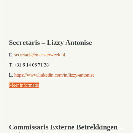
Secretaris – Lizzy Antonise
E.
secr
etaris@meesterweek.nl
T. +31 6 14 06 71 38
L.
https://www.linkedin.com/in/lizzy-antonise
Meer informatie
Commissaris Externe Betrekkingen –