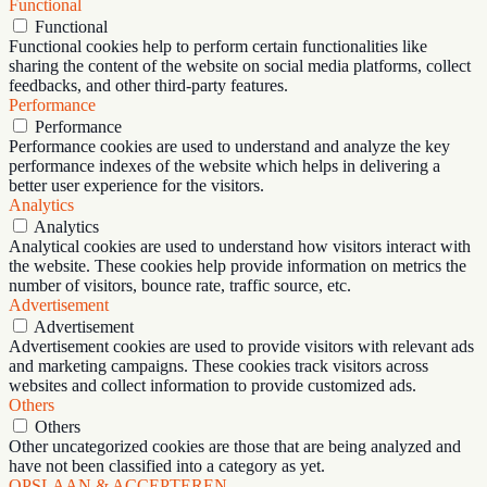
Functional
Functional
Functional cookies help to perform certain functionalities like
sharing the content of the website on social media platforms, collect
feedbacks, and other third-party features.
Performance
Performance
Performance cookies are used to understand and analyze the key
performance indexes of the website which helps in delivering a
better user experience for the visitors.
Analytics
Analytics
Analytical cookies are used to understand how visitors interact with
the website. These cookies help provide information on metrics the
number of visitors, bounce rate, traffic source, etc.
Advertisement
Advertisement
Advertisement cookies are used to provide visitors with relevant ads
and marketing campaigns. These cookies track visitors across
websites and collect information to provide customized ads.
Others
Others
Other uncategorized cookies are those that are being analyzed and
have not been classified into a category as yet.
OPSLAAN & ACCEPTEREN