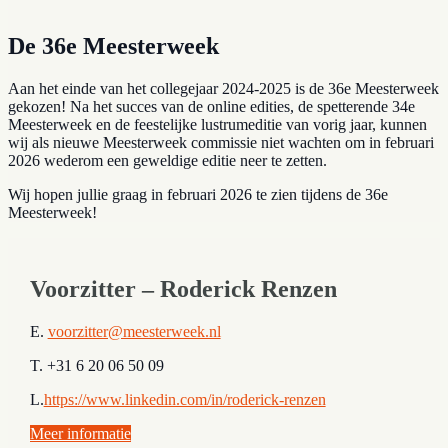
De 36e Meesterweek
Aan het einde van het collegejaar 2024-2025 is de 36e Meesterweek
gekozen! Na het succes van de online edities, de spetterende 34e
Meesterweek en de feestelijke lustrumeditie van vorig jaar, kunnen
wij als nieuwe Meesterweek commissie niet wachten om in februari
2026 wederom een geweldige editie neer te zetten.
Wij hopen jullie graag in februari 2026 te zien tijdens de 36e
Meesterweek!
Voorzitter – Roderick Renzen
E.
voorzitter@meesterweek.nl
T. +31 6 20 06 50 09
L.
https://www.linkedin.com/in/roderick-renzen
Meer informatie