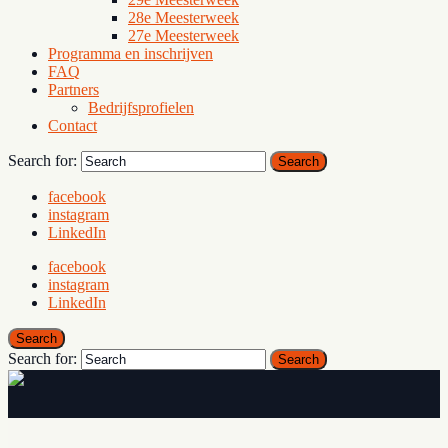
28e Meesterweek
27e Meesterweek
Programma en inschrijven
FAQ
Partners
Bedrijfsprofielen
Contact
Search for:
Search
facebook
instagram
LinkedIn
facebook
instagram
LinkedIn
Search
Search for:
Search