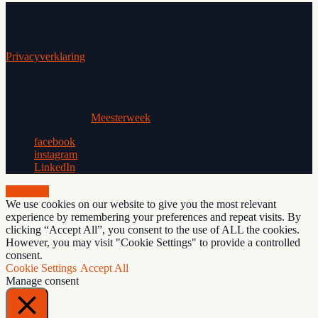
Privacyverklaring
Copyright © 2026
Meesterweek
|
Meesterweek
facebook
instagram
LinkedIn
Scroll Up
We use cookies on our website to give you the most relevant
experience by remembering your preferences and repeat visits. By
clicking “Accept All”, you consent to the use of ALL the cookies.
However, you may visit "Cookie Settings" to provide a controlled
consent.
Cookie Settings
Accept All
Manage consent